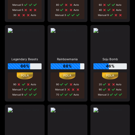
Manual 5
80
Auto
60
Auto
Manual 5
50
Auto
40
Auto
30
Auto
Manual 3
Manual 9
Legendary Beasts
Rainbowmania
Soju Bomb
66%
88%
46%
90
Auto
90
Auto
20
Auto
Manual 7
Manual 3
90
Auto
Manual 9
70
Auto
Manual 3