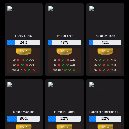
Lucky Lucky
Hot Hot Fruit
5 Lucky Lions
24%
13%
12%
60
Auto
60
Auto
70
Auto
80
Auto
20
Auto
20
Auto
Manual 7
Manual 7
60
Auto
Mount Mazuma
Pumpkin Patch
Happiest Christmas Tree
30%
22%
22%