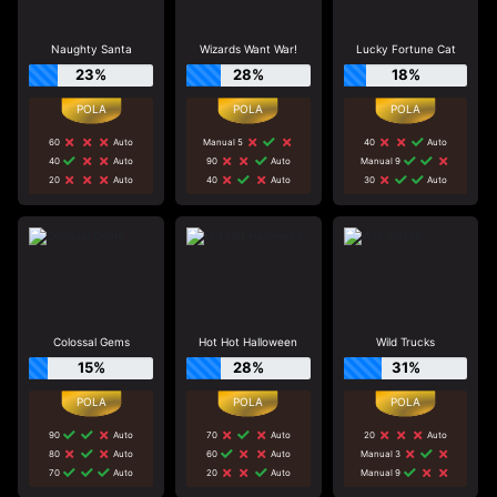
Naughty Santa
Wizards Want War!
Lucky Fortune Cat
23%
28%
18%
60
Auto
Manual 5
40
Auto
40
Auto
90
Auto
Manual 9
20
Auto
40
Auto
30
Auto
Colossal Gems
Hot Hot Halloween
Wild Trucks
15%
28%
31%
90
Auto
70
Auto
20
Auto
80
Auto
60
Auto
Manual 3
70
Auto
20
Auto
Manual 9