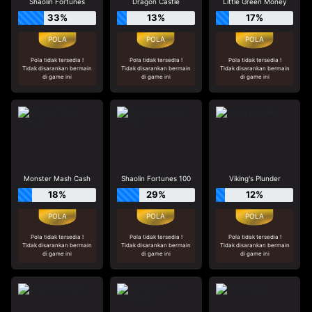
Shaolin Fortunes
Dragon Castle
Little Green Money
33%
13%
17%
Pola tidak tersedia !
Pola tidak tersedia !
Pola tidak tersedia !
Tidak disarankan bermain
Tidak disarankan bermain
Tidak disarankan bermain
di game ini
di game ini
di game ini
Monster Mash Cash
Shaolin Fortunes 100
Viking's Plunder
18%
29%
12%
Pola tidak tersedia !
Pola tidak tersedia !
Pola tidak tersedia !
Tidak disarankan bermain
Tidak disarankan bermain
Tidak disarankan bermain
di game ini
di game ini
di game ini