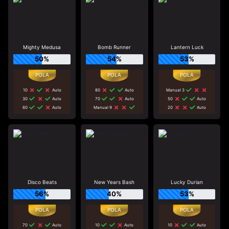
Mighty Medusa
Bomb Runner
Lantern Luck
50%
54%
53%
10
Auto
80
Auto
Manual 3
30
Auto
70
Auto
50
Auto
60
Auto
Manual 9
20
Auto
Disco Beats
New Years Bash
Lucky Durian
56%
40%
53%
70
Auto
10
Auto
10
Auto