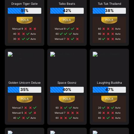
Dragon Tiger Gate
Taiko Beats
Tuk Tuk Thailand
51%
42%
38%
Manual 9
Manual 9
60
Auto
40
Auto
60
Auto
90
Auto
30
Auto
Manual 7
30
Auto
Golden Unicorn Deluxe
Space Goonz
Laughing Buddha
35%
40%
47%
Manual 7
60
Auto
20
Auto
Manual 5
Manual 7
30
Auto
40
Auto
60
Auto
60
Auto