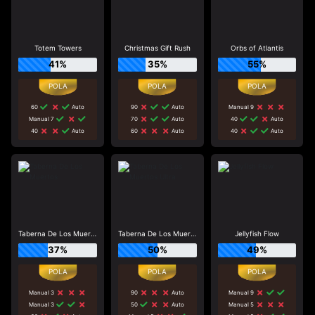
Totem Towers
Christmas Gift Rush
Orbs of Atlantis
41%
35%
55%
60
Auto
90
Auto
Manual 9
Manual 7
70
Auto
40
Auto
40
Auto
60
Auto
40
Auto
Taberna De Los Muertos
Taberna De Los Muertos Ultra
Jellyfish Flow
37%
50%
49%
Manual 3
90
Auto
Manual 9
Manual 3
50
Auto
Manual 5