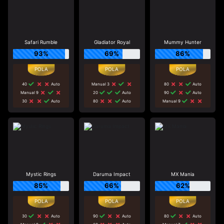
Safari Rumble
Gladiator Royal
Mummy Hunter
93%
69%
86%
40
Auto
Manual 3
80
Auto
Manual 9
20
Auto
90
Auto
30
Auto
80
Auto
Manual 9
Mystic Rings
Daruma Impact
MX Mania
85%
66%
62%
30
Auto
90
Auto
80
Auto