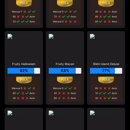
Manual 7
Manual 5
40
Auto
60
Auto
70
Auto
80
Auto
20
Auto
Manual 3
80
Auto
Fruity Halloween
Fruity Mayan
Bikini Island Deluxe
82%
83%
77%
Manual 5
Manual 5
80
Auto
60
Auto
40
Auto
10
Auto
40
Auto
80
Auto
30
Auto