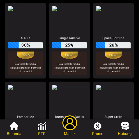
S.O.S!
Jungle Rumble
Space Fortune
30%
25%
26%
Pola tidak tersedia !
Pola tidak tersedia !
Pola tidak tersedia !
Tidak disarankan bermain
Tidak disarankan bermain
Tidak disarankan bermain
di game ini
di game ini
di game ini
Pamper Me
Barnstormer Bucks
Super Strike
19%
29%
21%
Beranda
RTP
Masuk
Promo
Hubungi