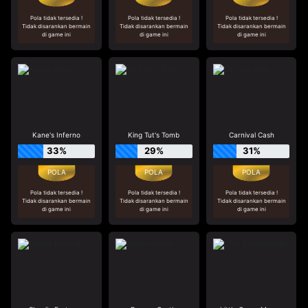
Pola tidak tersedia !
Pola tidak tersedia !
Pola tidak tersedia !
Tidak disarankan bermain
Tidak disarankan bermain
Tidak disarankan bermain
di game ini
di game ini
di game ini
Kane's Inferno
King Tut's Tomb
Carnival Cash
33%
29%
31%
Pola tidak tersedia !
Pola tidak tersedia !
Pola tidak tersedia !
Tidak disarankan bermain
Tidak disarankan bermain
Tidak disarankan bermain
di game ini
di game ini
di game ini