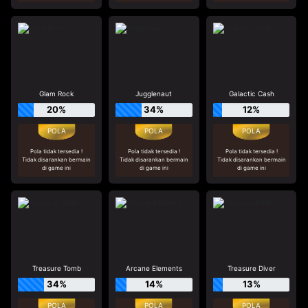
Glam Rock
Jugglenaut
Galactic Cash
20%
34%
12%
Pola tidak tersedia !
Pola tidak tersedia !
Pola tidak tersedia !
Tidak disarankan bermain
Tidak disarankan bermain
Tidak disarankan bermain
di game ini
di game ini
di game ini
Treasure Tomb
Arcane Elements
Treasure Diver
34%
14%
13%