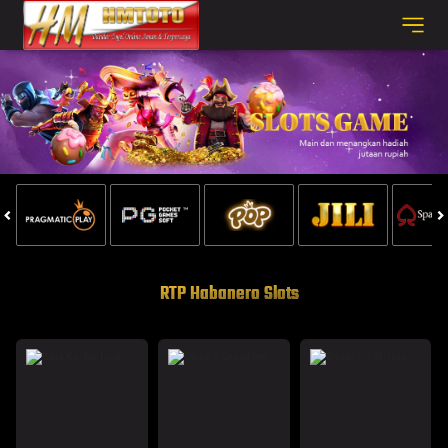
RTP Habanero Slots