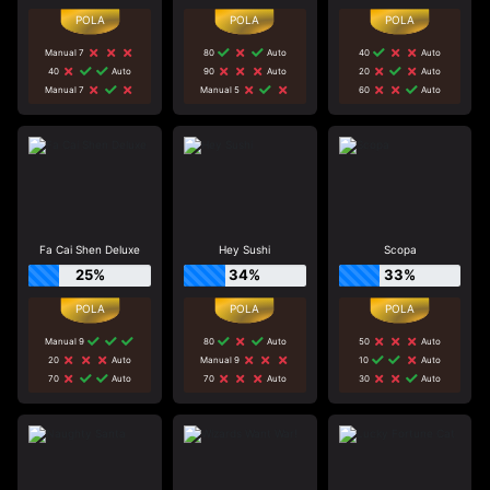
Manual 7
80
Auto
40
Auto
40
Auto
90
Auto
20
Auto
Manual 7
Manual 5
60
Auto
Fa Cai Shen Deluxe
Hey Sushi
Scopa
25%
34%
33%
Manual 9
80
Auto
50
Auto
20
Auto
Manual 9
10
Auto
70
Auto
70
Auto
30
Auto