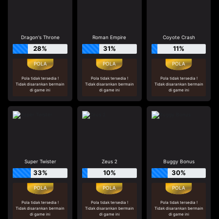
Dragon's Throne
Roman Empire
Coyote Crash
28%
31%
11%
Pola tidak tersedia !
Pola tidak tersedia !
Pola tidak tersedia !
Tidak disarankan bermain
Tidak disarankan bermain
Tidak disarankan bermain
di game ini
di game ini
di game ini
Super Twister
Zeus 2
Buggy Bonus
33%
10%
30%
Pola tidak tersedia !
Pola tidak tersedia !
Pola tidak tersedia !
Tidak disarankan bermain
Tidak disarankan bermain
Tidak disarankan bermain
di game ini
di game ini
di game ini