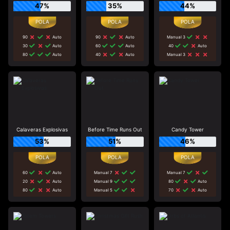
47%
35%
44%
90
Auto
90
Auto
Manual 3
30
Auto
60
Auto
40
Auto
80
Auto
40
Auto
Manual 3
Calaveras Explosivas
Before Time Runs Out
Candy Tower
53%
51%
46%
60
Auto
Manual 7
Manual 7
20
Auto
Manual 9
80
Auto
80
Auto
Manual 5
70
Auto