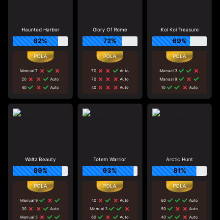
Haunted Harbor
Glory Of Rome
Koi Koi Treasure
82%
72%
69%
Manual 7
70
Auto
Manual 3
20
Auto
70
Auto
Manual 9
40
Auto
40
Auto
10
Auto
Waltz Beauty
Totem Warrior
Arctic Hunt
89%
93%
81%
Manual 9
40
Auto
60
Auto
30
Auto
Manual 3
50
Auto
Manual 5
60
Auto
40
Auto