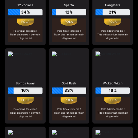
12 Zodiacs
Sparta
Gangsters
34%
12%
21%
Pola tidak tersedia !
Pola tidak tersedia !
Pola tidak tersedia !
Tidak disarankan bermain
Tidak disarankan bermain
Tidak disarankan bermain
di game ini
di game ini
di game ini
Bombs Away
Gold Rush
Wicked Witch
16%
33%
16%
Pola tidak tersedia !
Pola tidak tersedia !
Pola tidak tersedia !
Tidak disarankan bermain
Tidak disarankan bermain
Tidak disarankan bermain
di game ini
di game ini
di game ini