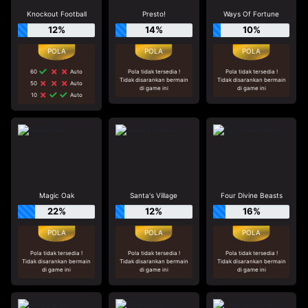
Knockout Football
Presto!
Ways Of Fortune
12%
14%
10%
60
Auto
Pola tidak tersedia !
Pola tidak tersedia !
Tidak disarankan bermain
Tidak disarankan bermain
50
Auto
di game ini
di game ini
10
Auto
Magic Oak
Santa's Village
Four Divine Beasts
22%
12%
16%
Pola tidak tersedia !
Pola tidak tersedia !
Pola tidak tersedia !
Tidak disarankan bermain
Tidak disarankan bermain
Tidak disarankan bermain
di game ini
di game ini
di game ini