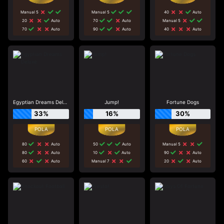
Manual 5
Manual 5
40
Auto
20
Auto
70
Auto
Manual 5
70
Auto
90
Auto
40
Auto
Egyptian Dreams Deluxe
Jump!
Fortune Dogs
33%
16%
30%
80
Auto
50
Auto
Manual 5
80
Auto
10
Auto
90
Auto
60
Auto
Manual 7
20
Auto