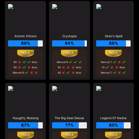
Atomic Kittens
Crystopia
Siren's Spell
86%
94%
86%
60
Auto
Manual 9
Manual 7
80
Auto
50
Auto
10
Auto
Manual 9
40
Auto
Manual 7
Naughty Wukong
The Big Deal Deluxe
Legend Of Nezha
87%
77%
80%