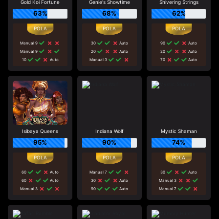
Gold Koi Fortune
Genie's Showtime
Shivering Strings
63%
68%
62%
Manual 9
30
Auto
90
Auto
Manual 9
20
Auto
20
Auto
10
Auto
Manual 3
70
Auto
Isibaya Queens
Indiana Wolf
Mystic Shaman
95%
90%
74%
60
Auto
Manual 7
30
Auto
60
Auto
30
Auto
Manual 3
Manual 3
90
Auto
Manual 7