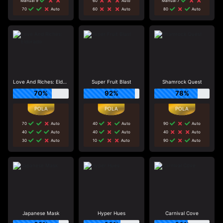
Manual 9
60
Auto
Manual 7
70
Auto
60
Auto
80
Auto
Love And Riches: Eldorado
Super Fruit Blast
Shamrock Quest
70%
92%
78%
70
Auto
40
Auto
90
Auto
40
Auto
40
Auto
40
Auto
30
Auto
10
Auto
90
Auto
Japanese Mask
Hyper Hues
Carnival Cove