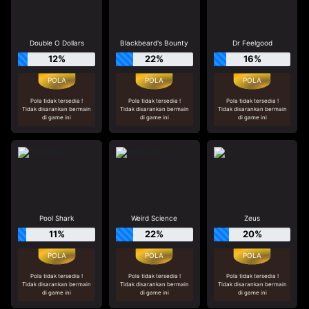
Double O Dollars
Blackbeard's Bounty
Dr Feelgood
12%
22%
16%
Pola tidak tersedia !
Pola tidak tersedia !
Pola tidak tersedia !
Tidak disarankan bermain
Tidak disarankan bermain
Tidak disarankan bermain
di game ini
di game ini
di game ini
Pool Shark
Weird Science
Zeus
11%
22%
20%
Pola tidak tersedia !
Pola tidak tersedia !
Pola tidak tersedia !
Tidak disarankan bermain
Tidak disarankan bermain
Tidak disarankan bermain
di game ini
di game ini
di game ini