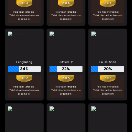
Pola tidak tersedia !
Pola tidak tersedia !
Pola tidak tersedia !
Tidak disarankan bermain
Tidak disarankan bermain
Tidak disarankan bermain
di game ini
di game ini
di game ini
Fenghuang
Ruffled Up
Fa Cai Shen
34%
22%
20%
Pola tidak tersedia !
Pola tidak tersedia !
Pola tidak tersedia !
Tidak disarankan bermain
Tidak disarankan bermain
Tidak disarankan bermain
di game ini
di game ini
di game ini