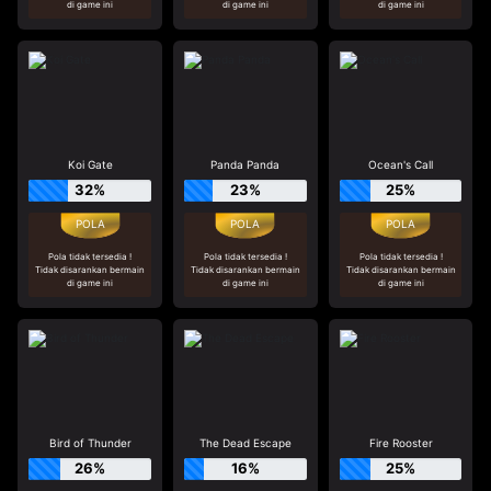
di game ini
di game ini
di game ini
Koi Gate
Panda Panda
Ocean's Call
32%
23%
25%
Pola tidak tersedia !
Pola tidak tersedia !
Pola tidak tersedia !
Tidak disarankan bermain
Tidak disarankan bermain
Tidak disarankan bermain
di game ini
di game ini
di game ini
Bird of Thunder
The Dead Escape
Fire Rooster
26%
16%
25%