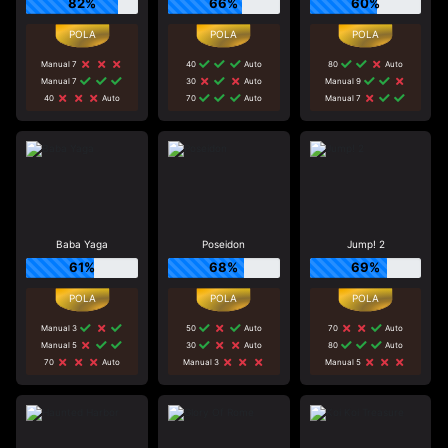
82%
66%
60%
Manual 7
40
Auto
80
Auto
Manual 7
30
Auto
Manual 9
40
Auto
70
Auto
Manual 7
Baba Yaga
Poseidon
Jump! 2
61%
68%
69%
Manual 3
50
Auto
70
Auto
Manual 5
30
Auto
80
Auto
70
Auto
Manual 3
Manual 5