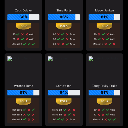
Zeus Deluxe
Slime Party
Meow Janken
68%
86%
81%
30
Auto
80
Auto
20
Auto
20
Auto
90
Auto
70
Auto
Manual 3
20
Auto
Manual 5
Witches Tome
Santa's Inn
Tooty Fruity Fruits
81%
64%
81%
Manual 9
Manual 5
50
Auto
Manual 3
Manual 5
10
Auto
Manual 3
90
Auto
Manual 7