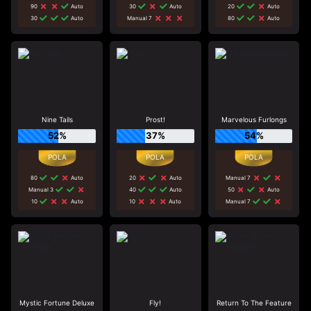
90
Auto
30
Auto
20
Auto
30
Auto
Manual 7
80
Auto
Nine Tails
Prost!
Marvelous Furlongs
52%
37%
54%
80
Auto
20
Auto
Manual 7
Manual 3
40
Auto
50
Auto
10
Auto
10
Auto
Manual 7
Mystic Fortune Deluxe
Fly!
Return To The Feature