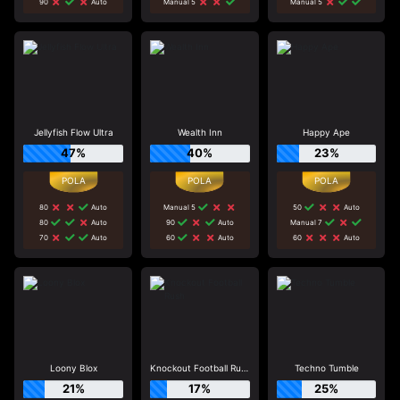
90
Auto
Manual 5
Manual 5
Jellyfish Flow Ultra
Wealth Inn
Happy Ape
47%
40%
23%
80
Auto
Manual 5
50
Auto
80
Auto
90
Auto
Manual 7
70
Auto
60
Auto
60
Auto
Loony Blox
Knockout Football Rush
Techno Tumble
21%
17%
25%