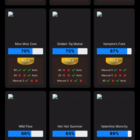
Moo Moo Cow
Golden Taj Mahal
Vampire's Fate
70%
73%
87%
90
Auto
40
Auto
Manual 5
40
Auto
20
Auto
Manual 5
Manual 3
Manual 3
40
Auto
Wild Flow
Hot Hot Summer
Valentine Monchy
66%
65%
89%