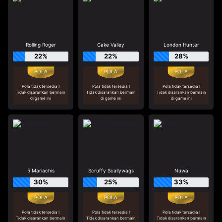
Rolling Roger
Cake Valley
London Hunter
22%
22%
28%
Pola tidak tersedia !
Pola tidak tersedia !
Pola tidak tersedia !
Tidak disarankan bermain
Tidak disarankan bermain
Tidak disarankan bermain
di game ini
di game ini
di game ini
5 Mariachis
Scruffy Scallywags
Nuwa
30%
25%
33%
Pola tidak tersedia !
Pola tidak tersedia !
Pola tidak tersedia !
Tidak disarankan bermain
Tidak disarankan bermain
Tidak disarankan bermain