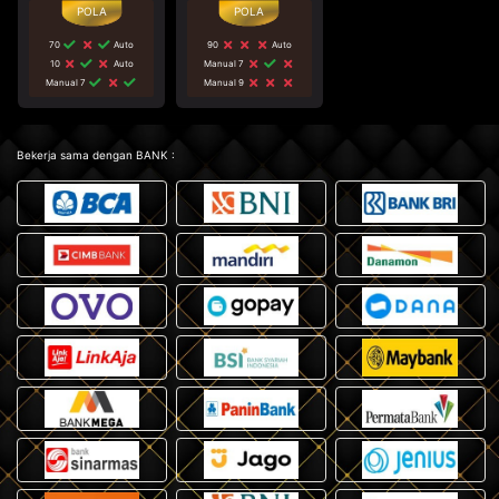
70
Auto
90
Auto
10
Auto
Manual 7
Manual 7
Manual 9
Bekerja sama dengan BANK :