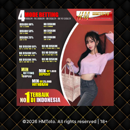
©2026 HMToto. All rights reserved | 18+