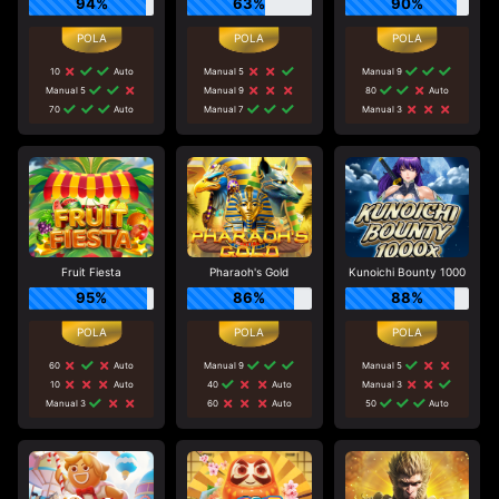
94%
63%
90%
10
Auto
Manual 5
Manual 9
Manual 5
Manual 9
80
Auto
70
Auto
Manual 7
Manual 3
Fruit Fiesta
Pharaoh's Gold
Kunoichi Bounty 1000
95%
86%
88%
60
Auto
Manual 9
Manual 5
10
Auto
40
Auto
Manual 3
Manual 3
60
Auto
50
Auto