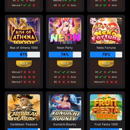
50
Auto
Manual 3
90
Auto
Manual 7
60
Auto
30
Auto
Rise of Athena 1000
Neon Party
Neko Fortune
61%
74%
79%
Manual 7
10
Auto
80
Auto
Manual 9
40
Auto
60
Auto
Manual 7
80
Auto
Manual 5
Caribbean Treasure
Kunoichi Bounty
Fruit Fiesta 1000