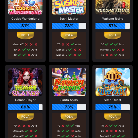
Cookie Wonderland
Sushi Master
Wukong Rising
81%
78%
87%
Manual 7
70
Auto
30
Auto
30
Auto
Manual 3
Manual 9
40
Auto
Manual 7
40
Auto
Demon Slayer
Santa Spins
Slime Quest
89%
73%
75%
70
Auto
10
Auto
10
Auto
Manual 5
30
Auto
20
Auto
Manual 7
70
Auto
Manual 3