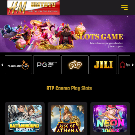
RTP Cosmo Play Slots