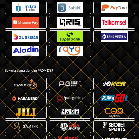
Bekerja sama dengan PROVIDER :