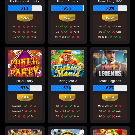
Battleground Infinity
Rise of Athena
Neon Party 1000
71%
95%
73%
90
Auto
40
Auto
40
Auto
90
Auto
30
Auto
30
Auto
30
Auto
Manual 3
Manual 3
Poker Party
Fishing Mania
Mafia Legends
67%
62%
62%
Manual 3
60
Auto
Manual 9
Manual 5
Manual 5
30
Auto
80
Auto
50
Auto
90
Auto