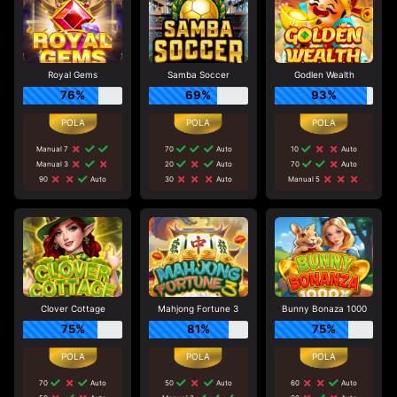
Royal Gems
Samba Soccer
Godlen Wealth
76%
69%
93%
Manual 7
70
Auto
10
Auto
Manual 3
20
Auto
70
Auto
90
Auto
30
Auto
Manual 5
Clover Cottage
Mahjong Fortune 3
Bunny Bonaza 1000
75%
81%
75%
70
Auto
50
Auto
60
Auto