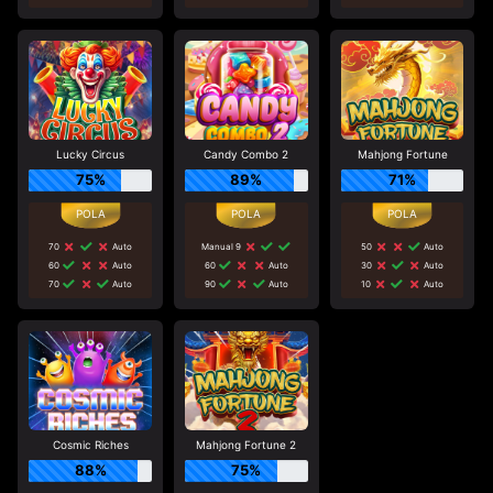
Lucky Circus
Candy Combo 2
Mahjong Fortune
75%
89%
71%
70
Auto
Manual 9
50
Auto
60
Auto
60
Auto
30
Auto
70
Auto
90
Auto
10
Auto
Cosmic Riches
Mahjong Fortune 2
88%
75%